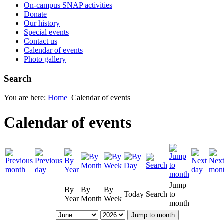
On-campus SNAP activities
Donate
Our history
Special events
Contact us
Calendar of events
Photo gallery
Search
You are here:
Home
Calendar of events
Calendar of events
Jump
By
By
By
Today
Search
to
Year
Month
Week
month
Jump to month