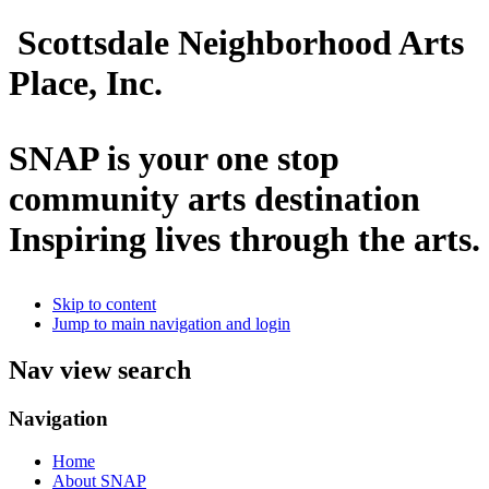
Scottsdale Neighborhood Arts
Place, Inc.
SNAP is your one stop
community arts destination
Inspiring lives through the arts.
Skip to content
Jump to main navigation and login
Nav view search
Navigation
Home
About SNAP