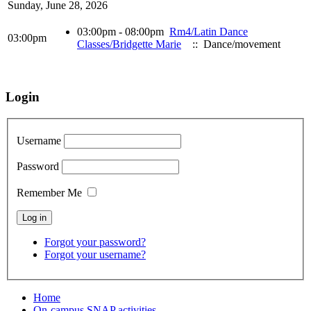
Sunday, June 28, 2026
03:00pm - 08:00pm
Rm4/Latin Dance
03:00pm
Classes/Bridgette Marie
:: Dance/movement
Login
Username
Password
Remember Me
Forgot your password?
Forgot your username?
Home
On-campus SNAP activities