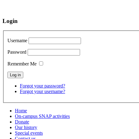
Login
Username
Password
Remember Me
Forgot your password?
Forgot your username?
Home
On-campus SNAP activities
Donate
Our history
Special events
Contact us