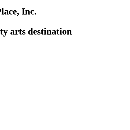
lace, Inc.
y arts destination