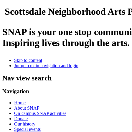
Scottsdale Neighborhood Arts P
SNAP is your one stop communit
Inspiring lives through the arts.
Skip to content
Jump to main navigation and login
Nav view search
Navigation
Home
About SNAP
On-campus SNAP activities
Donate
Our history
Special events