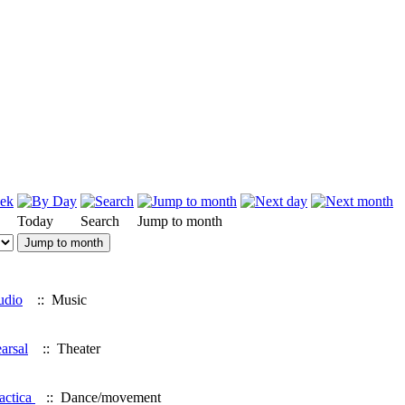
Today
Search
Jump to month
Jump to month
udio
:: Music
arsal
:: Theater
actica
:: Dance/movement