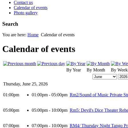
Contact us
Calendar of events
Photo gallery
Search
You are here:
Home
Calendar of events
Calendar of events
By Year
By Month
By Week
Thursday, June 25, 2026
01:00pm
01:00pm - 05:00pm
Rm2/Sound of Music Private St
05:00pm
05:00pm - 10:00pm
Rm5: Devil's Dice Theater Rehe
07:00pm
07:00pm - 10:00pm
RM4/ Thursday Night Tango Pr