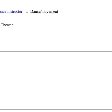
nce Instructor
:: Dance/movement
 Theater