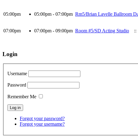
05:00pm
05:00pm - 07:00pm
Rm5/Brian Lavelle Ballroom Da
07:00pm
07:00pm - 09:00pm
Room #5/SD Acting Studio
::
Login
Username
Password
Remember Me
Forgot your password?
Forgot your username?