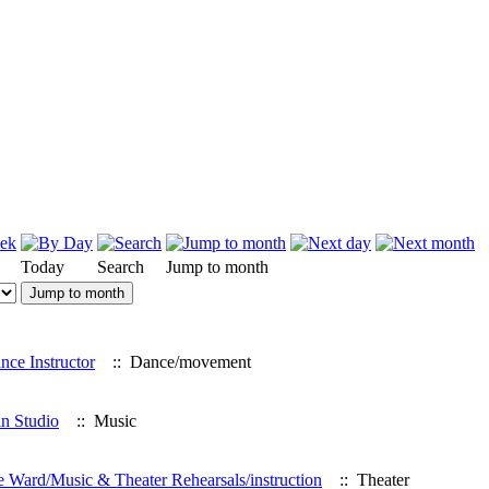
Today
Search
Jump to month
Jump to month
ce Instructor
:: Dance/movement
in Studio
:: Music
rd/Music & Theater Rehearsals/instruction
:: Theater