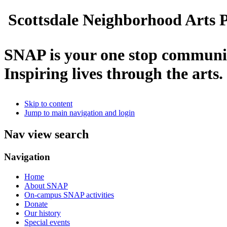
Scottsdale Neighborhood Arts P
SNAP is your one stop communit
Inspiring lives through the arts.
Skip to content
Jump to main navigation and login
Nav view search
Navigation
Home
About SNAP
On-campus SNAP activities
Donate
Our history
Special events