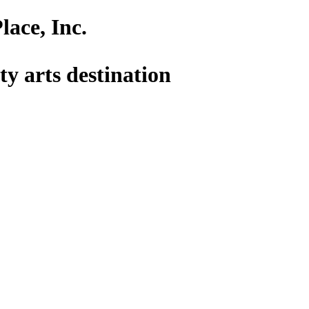
lace, Inc.
y arts destination