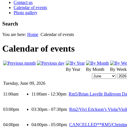
Contact us
Calendar of events
Photo gallery
Search
You are here:
Home
Calendar of events
Calendar of events
By Year
By Month
By Week
Tuesday, June 09, 2026
11:00am
11:00am - 12:30pm
Rm5/Brian Lavelle Ballroom Dan
03:00pm
03:30pm - 07:30pm
Rm2/Vivi Erickson’s Viola/Viol
04:00pm
04:00pm - 05:00pm
CANCELLED**RM5/Christine Wa