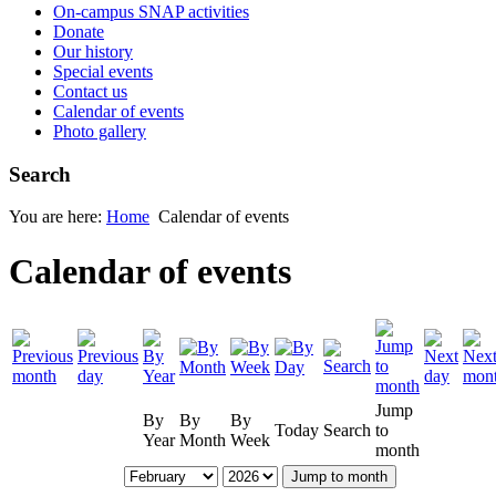
On-campus SNAP activities
Donate
Our history
Special events
Contact us
Calendar of events
Photo gallery
Search
You are here:
Home
Calendar of events
Calendar of events
Jump
By
By
By
Today
Search
to
Year
Month
Week
month
Jump to month