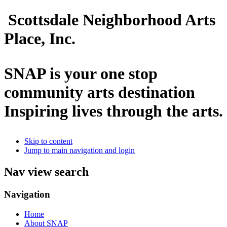
Scottsdale Neighborhood Arts
Place, Inc.
SNAP is your one stop
community arts destination
Inspiring lives through the arts.
Skip to content
Jump to main navigation and login
Nav view search
Navigation
Home
About SNAP