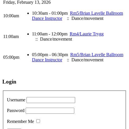
Friday, February 13, 2026
10:30am - 01:00pm
Rm5/Brian Lavelle Ballroom
10:00am
Dance Instructor
:: Dance/movement
11:00am - 12:00pm
Rm4/Laurie Trygg
11:00am
:: Dance/movement
05:00pm - 06:30pm
Rm5/Brian Lavelle Ballroom
05:00pm
Dance Instructor
:: Dance/movement
Login
Username
Password
Remember Me