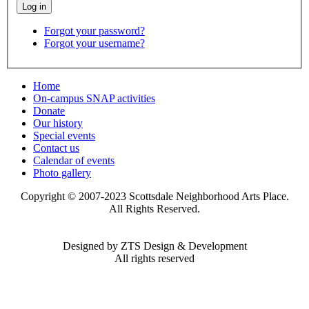
Forgot your password?
Forgot your username?
Home
On-campus SNAP activities
Donate
Our history
Special events
Contact us
Calendar of events
Photo gallery
Copyright © 2007-2023 Scottsdale Neighborhood Arts Place.
All Rights Reserved.
Designed by ZTS Design & Development
All rights reserved