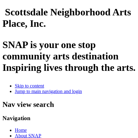
Scottsdale Neighborhood Arts
Place, Inc.
SNAP is your one stop
community arts destination
Inspiring lives through the arts.
Skip to content
Jump to main navigation and login
Nav view search
Navigation
Home
About SNAP