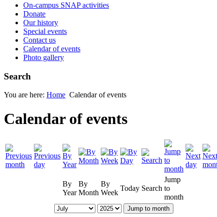
On-campus SNAP activities
Donate
Our history
Special events
Contact us
Calendar of events
Photo gallery
Search
You are here:
Home
Calendar of events
Calendar of events
Jump
By
By
By
Today
Search
to
Year
Month
Week
month
Jump to month