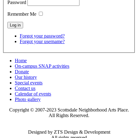
Password
Remember Me
Forgot your password?
Forgot your username?
Home
On-campus SNAP activities
Donate
Our history
Special events
Contact us
Calendar of events
Photo gallery
Copyright © 2007-2023 Scottsdale Neighborhood Arts Place.
All Rights Reserved.
Designed by ZTS Design & Development
All rights reserved