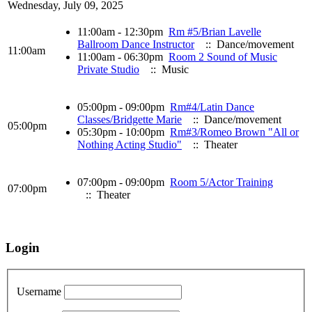
Wednesday, July 09, 2025
11:00am - 12:30pm
Rm #5/Brian Lavelle
Ballroom Dance Instructor
:: Dance/movement
11:00am
11:00am - 06:30pm
Room 2 Sound of Music
Private Studio
:: Music
05:00pm - 09:00pm
Rm#4/Latin Dance
Classes/Bridgette Marie
:: Dance/movement
05:00pm
05:30pm - 10:00pm
Rm#3/Romeo Brown "All or
Nothing Acting Studio"
:: Theater
07:00pm - 09:00pm
Room 5/Actor Training
07:00pm
:: Theater
Login
Username