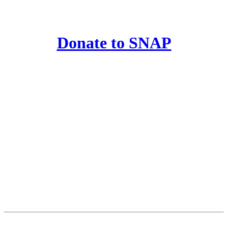
Donate to SNAP