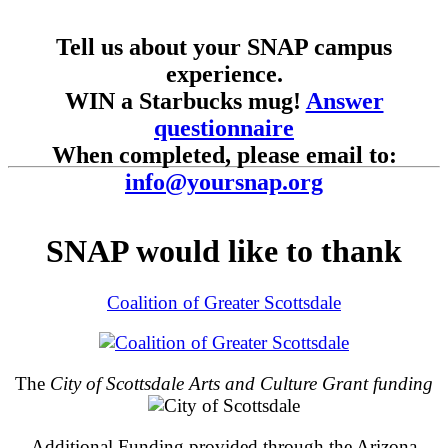
Tell us about your SNAP campus
experience.
WIN a Starbucks mug!
Answer
questionnaire
When completed, please email to:
info@yoursnap.org
SNAP would like to thank
Coalition of Greater Scottsdale
The
City of Scottsdale Arts and Culture Grant funding
Additional Funding provided through the Arizona