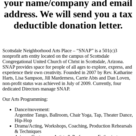
your name/company and email
address. We will send you a tax
deductible donation letter.
Scottsdale Neighborhood Arts Place – “SNAP” is a 501(c)3
nonprofit arts entity located on the campus of Scottsdale
Congregational United Church of Christ in Scottsdale, Arizona.
SNAP provides space for people of all ages to explore, express, and
experience their own creativity. Founded in 2007 by Rev. Katharine
Harts, Lisa Sampson, Jill Marderness, Carrie Abts and Dan Loven,
non-profit status was achieved in July of 2009. Currently, four
dedicated Directors manage SNAP.
Our Arts Programming:
Dance/movement:
Argentine Tango, Ballroom, Chair Yoga, Tap, Theater Dance,
Hip-Hop
Drama/Acting, Workshops, Coaching, Production Rehearsals
& Techniques