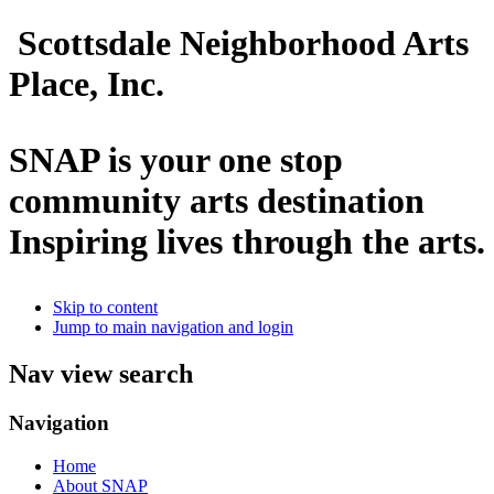
Scottsdale Neighborhood Arts
Place, Inc.
SNAP is your one stop
community arts destination
Inspiring lives through the arts.
Skip to content
Jump to main navigation and login
Nav view search
Navigation
Home
About SNAP