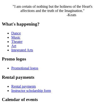
"I am certain of nothing but the holiness of the Heart's
affections and the truth of the Imagination."
-Keats
What's happening?
Dance
Music
Theater
Art
Integrated Arts
Promo logos
Promotional logos
Rental payments
Rental payments
Instructor scholarship form
Calendar of events