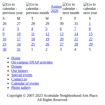
August
2026
S
M
T
W
T
F
S
26
27
28
29
30
31
1
2
3
4
5
6
7
8
9
10
11
12
13
14
15
16
17
18
19
20
21
22
23
24
25
26
27
28
29
30
31
1
2
3
4
5
Home
On-campus SNAP activities
Donate
Our history
Special events
Contact us
Calendar of events
Photo gallery
Copyright © 2007-2023 Scottsdale Neighborhood Arts Place.
All Rights Reserved.