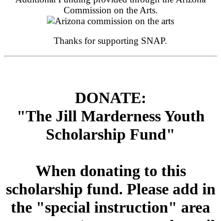
Commission on the Arts.
Thanks for supporting SNAP.
DONATE:
"The Jill Marderness Youth
Scholarship Fund"
When donating to this
scholarship fund. Please add in
the "special instruction" area