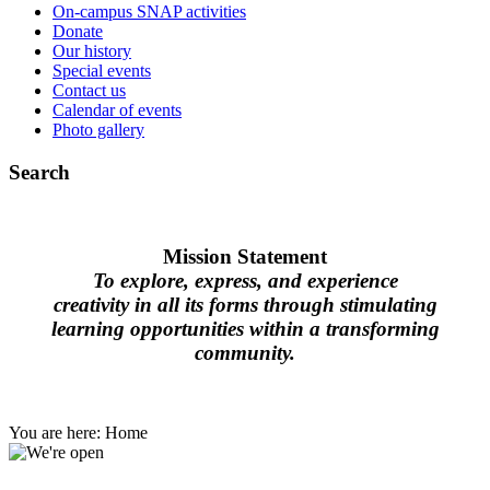
On-campus SNAP activities
Donate
Our history
Special events
Contact us
Calendar of events
Photo gallery
Search
Mission Statement
To explore, express, and experience
creativity in all its forms through stimulating
learning opportunities within a transforming
community.
You are here:
Home