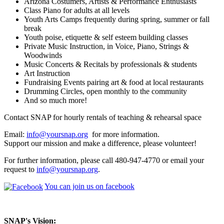
Arizona Costumers, Artists & Performance Enthusiasts
Class Piano for adults at all levels
Youth Arts Camps frequently during spring, summer or fall
break
Youth poise, etiquette & self esteem building classes
Private Music Instruction, in Voice, Piano, Strings &
Woodwinds
Music Concerts & Recitals by professionals & students
Art Instruction
Fundraising Events pairing art & food at local restaurants
Drumming Circles, open monthly to the community
And so much more!
Contact SNAP for hourly rentals of teaching & rehearsal space
Email:
info@yoursnap.org
for more information.
Support our mission and make a difference, please volunteer!
For further information, please call 480-947-4770 or email your
request to
info@yoursnap.org
.
You can join us on facebook
SNAP's Vision: